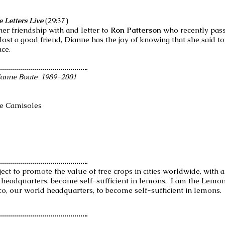
 Letters Live
(29:37)
her friendship with and letter to
Ron Patterson
who recently pass
g lost a good friend, Dianne has the joy of knowing that she said t
nce.
ianne Boate 1989-2001
de Camisoles
ject to promote the value of tree crops in cities worldwide, with 
d headquarters, become self-sufficient in lemons. I am the Lemo
co, our world headquarters, to become self-sufficient in lemons.