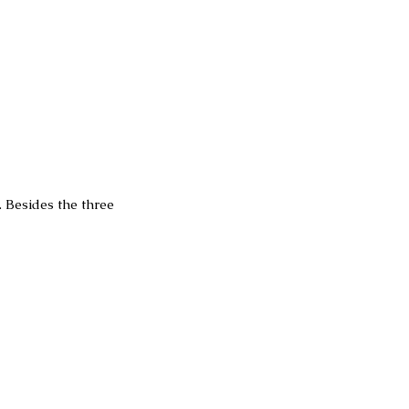
Besides the three