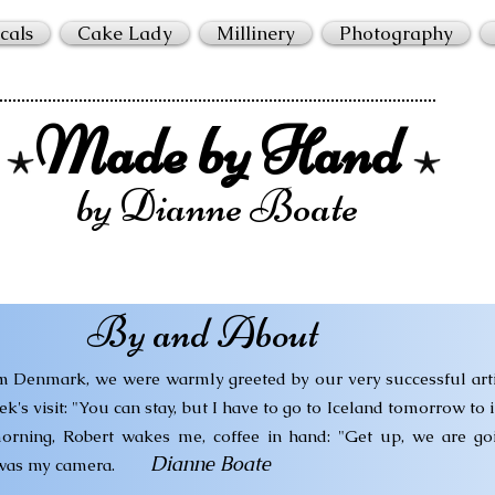
cals
Cake Lady
Millinery
Photography
Made by Hand
by Dianne Boate
By and About
om Denmark, we were warmly greeted by our very successful arti
s visit: "You can stay, but I have to go to Iceland tomorrow to i
orning, Robert wakes me, coffee in hand: "Get up, we are goi
Dianne Boate
 was my camera.