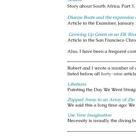
Story about South Africa, Part 3
Dianne Boate and the expression o
Article in the Examiner, January 
Growing Up Green as an Elk Rive
Article in the San Francisco Chro
Also, I have been a frequent con
R
obert and I wrote a number of a
listed below, all
forty-nine
articl
Libations
Painting the Day We Went Straight
Zapped Away to an Array of Zin
We said this a long time ago: We 
Use Your Imagination
Necessity is usually the diving bo