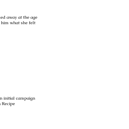
ed away at the age
o him what she felt
an initial campaign
n Recipe