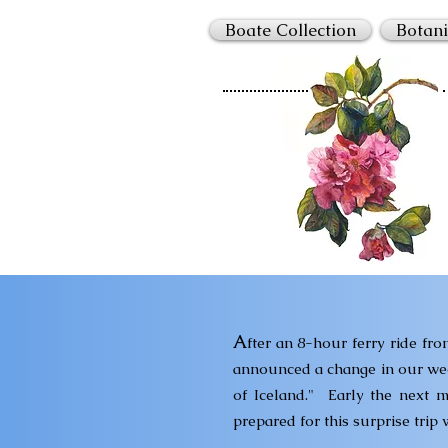
Boate Collection
Botani
A
fter an 8-hour ferry ride fr
announced a change in our week'
of Iceland."
Early the next m
prepared for this surprise trip