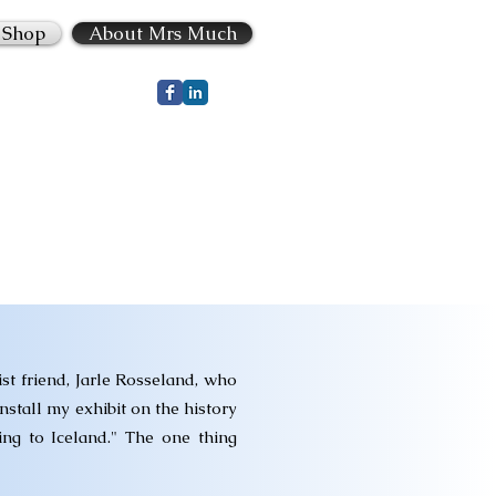
Shop
About Mrs Much
st friend, Jarle Rosseland, who
nstall my exhibit on the history
ng to Iceland." The one thing