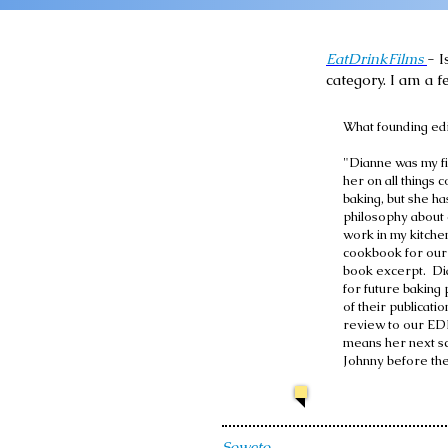
EatDrinkFilms
- I
category. I am a f
What founding edi
"Dianne was my fi
her on all things
baking, but she h
philosophy about 
work in my kitche
cookbook for our 
book excerpt. Di
for future baking 
of their publicati
review to our EDF
means her next sc
Johnny before th
Soweto