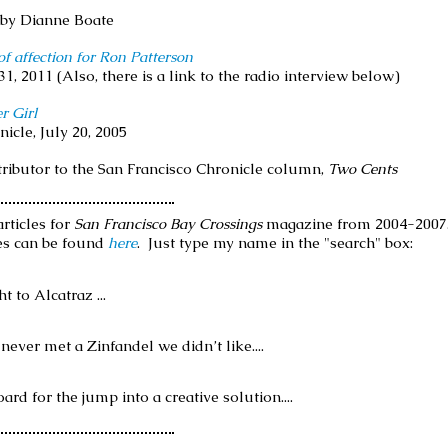
, by Dianne Boate
f affection for Ron Patterson
31, 2011 (Also, there is a link to the radio interview below)
r Girl
nicle, July 20, 2005
tributor to the San Francisco Chronicle column,
Two Cents
rticles for
San Francisco Bay Crossings
magazine from 2004-2007. 
es can be found
here
. Just type my name in the "search" box:
 to Alcatraz ...
never met a Zinfandel we didn’t like....
ard for the jump into a creative solution....