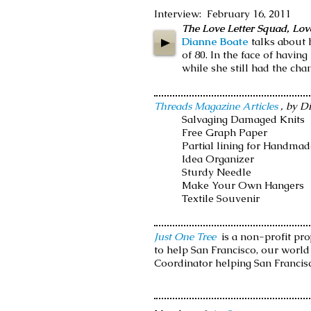
Interview: February 16, 2011
The Love Letter Squad, Love
Dianne Boate
talks about 
of 80. In the face of havin
while she still had the cha
Threads Magazine Articles
, by D
Salvaging Damaged Knits
Free Graph Paper
Partial lining for Handma
Idea Organizer
Sturdy Needle
Make Your Own Hangers
Textile Souvenir
Just One Tree
is a non-profit pro
to help San Francisco, our worl
Coordinator helping San Francis