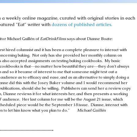
s a weekly online magazine, curated with original stories in each
eatured "Eat" writer with
dozens of published articles.
tor Michael Guillén of
EatDrinkFilms
says about Dianne Boate:
rst hired columnist and it has been a complete pleasure to interact with
 concerning baking. Not only has she provided her monthly column on
as also accepted assignments on testing baking cookbooks. My basic
cookbooks is that--no matter how beautiful they are--they don't always
n and so it became of interest to me that someone might test out a
audience as to efficacy and ease, and as an alternative to simply doing a
anne did this with the Josey Baker volume and I would recommend her
publications, should she be willing. Publishers can send her a review copy
on, Dianne reviews it for what interests her, and then presents a working
 audience. Her last column for me will be the August 21 issue, which
heduled piece would be the September 18 issue. Dianne, interact with
en to let him know what you plan to do."
Michael Guillén